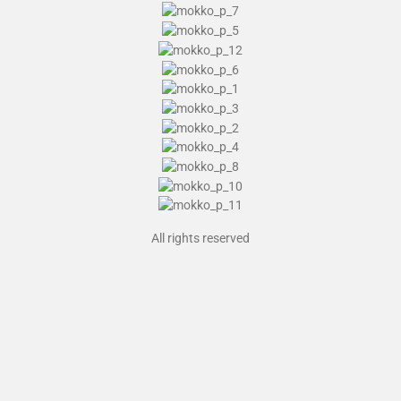
All rights reserved