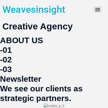
Weavesinsight
Creative Agency
ABOUT US
-01
-02
-03
Newsletter
We see our clients as
strategic partners.