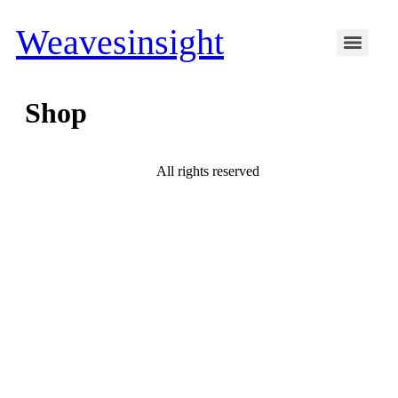
Weavesinsight
Shop
All rights reserved